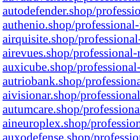
autodefender.shop/professio
authenio.shop/professional-
airquisite.shop/professional
airevues.shop/professional-
auxicube.shop/professional-
autriobank.shop/professiona
aivisionar.shop/professiona
autumcare.shop/professiona
aineuroplex.shop/profession
auxodefense.shop/professio