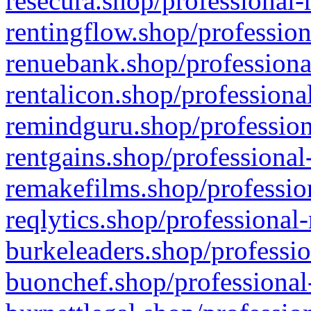
resecura.shop/professional-
rentingflow.shop/profession
renuebank.shop/professiona
rentalicon.shop/professiona
remindguru.shop/profession
rentgains.shop/professional
remakefilms.shop/profession
reqlytics.shop/professional
burkeleaders.shop/professio
buonchef.shop/professional