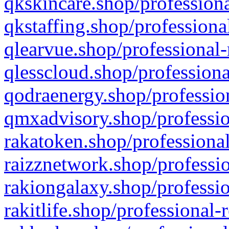
qkskincare.shop/professiona
qkstaffing.shop/professiona
qlearvue.shop/professional-
qlesscloud.shop/professiona
qodraenergy.shop/profession
qmxadvisory.shop/professio
rakatoken.shop/professional
raizznetwork.shop/professio
rakiongalaxy.shop/professio
rakitlife.shop/professional-