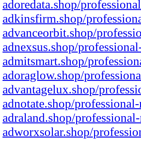
adoredata.shop/professional
adkinsfirm.shop/professiona
advanceorbit.shop/professio
adnexsus.shop/professional-
admitsmart.shop/professiona
adoraglow.shop/professiona
advantagelux.shop/professio
adnotate.shop/professional-
adraland.shop/professional-
adworxsolar.shop/profession