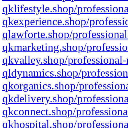
qklifestyle.shop/professiona
qkexperience.shop/professio
qlawforte.shop/professional
qkmarketing.shop/professio
qkvalley.shop/professional-
qldynamics.shop/profession
qkorganics.shop/professiona
qkdelivery.shop/professiona
qkconnect.shop/professiona
qkhospital.shop/professiona