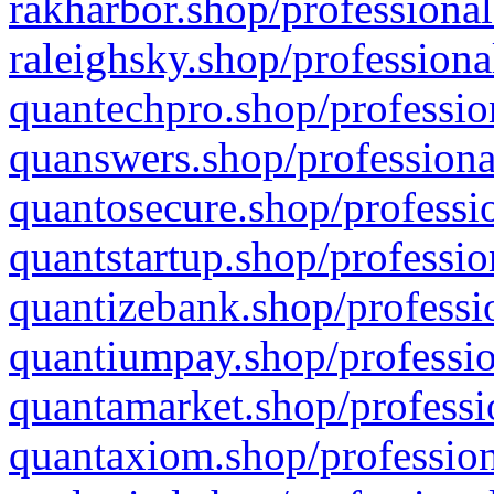
rakharbor.shop/professional
raleighsky.shop/professiona
quantechpro.shop/professio
quanswers.shop/professiona
quantosecure.shop/professio
quantstartup.shop/professio
quantizebank.shop/professio
quantiumpay.shop/professio
quantamarket.shop/professi
quantaxiom.shop/profession