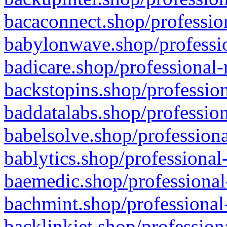
bacaconnect.shop/profession
babylonwave.shop/professio
badicare.shop/professional-
backstopins.shop/profession
baddatalabs.shop/profession
babelsolve.shop/professiona
bablytics.shop/professional
baemedic.shop/professional
bachmint.shop/professional
backlinkjet.shop/profession