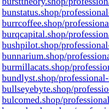
bursttheory.shop/profession
bunstatus.shop/professional
burrcoffee.shop/professiona
burqcapital.shop/profession
bushpilot.shop/professional
bunnarium.shop/professiona
burmillacats.shop/professio
bundlyst.shop/professional-
bullseyebyte.shop/professio
bulcomed.shop/professional