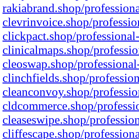
rakiabrand.shop/professiona
clevrinvoice.shop/professio
clickpact.shop/professional
clinicalmaps.shop/professio
cleoswap.shop/professional-
clinchfields.shop/professio
cleanconvoy.shop/professio
cldcommerce.shop/professio
cleaseswipe.shop/profession
cliffescape.shop/profession