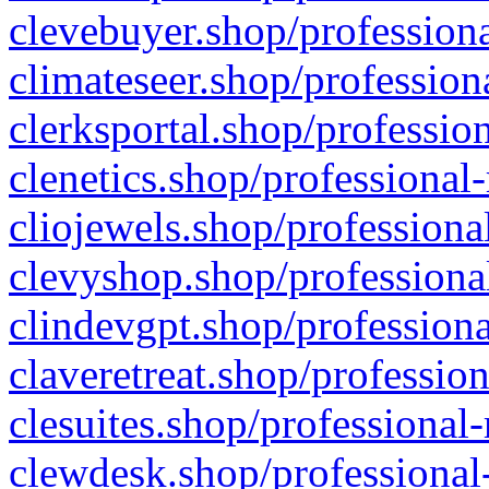
clevebuyer.shop/professiona
climateseer.shop/profession
clerksportal.shop/professio
clenetics.shop/professional
cliojewels.shop/professiona
clevyshop.shop/professional
clindevgpt.shop/professiona
claveretreat.shop/profession
clesuites.shop/professional-
clewdesk.shop/professional-