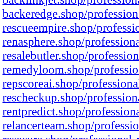
backeredge.shop/profession
rescueempire.shop/professio
renasphere.shop/professiona
resalebutler.shop/profession
remedyloom.shop/profession
repscoreai.shop/professiona
rescheckup.shop/professiona
rentpredict.shop/profession
relancerteam.shop/professio