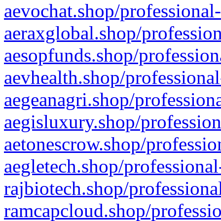
aevochat.shop/professional-
aeraxglobal.shop/profession
aesopfunds.shop/professiona
aevhealth.shop/professional
aegeanagri.shop/professiona
aegisluxury.shop/profession
aetonescrow.shop/profession
aegletech.shop/professional
rajbiotech.shop/professiona
ramcapcloud.shop/professio