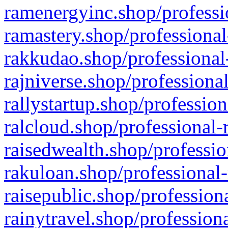
ramenergyinc.shop/professi
ramastery.shop/professional
rakkudao.shop/professional
rajniverse.shop/professiona
rallystartup.shop/profession
ralcloud.shop/professional-
raisedwealth.shop/professio
rakuloan.shop/professional-
raisepublic.shop/profession
rainytravel.shop/profession