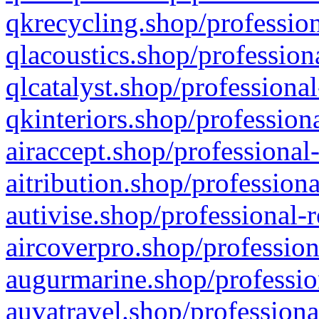
qkrecycling.shop/profession
qlacoustics.shop/profession
qlcatalyst.shop/professional
qkinteriors.shop/profession
airaccept.shop/professional
aitribution.shop/professiona
autivise.shop/professional-
aircoverpro.shop/profession
augurmarine.shop/professio
auvatravel.shop/professiona