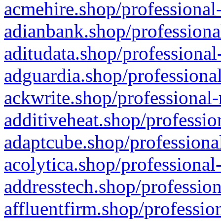
acmehire.shop/professional-
adianbank.shop/professiona
aditudata.shop/professional
adguardia.shop/professional
ackwrite.shop/professional-
additiveheat.shop/professio
adaptcube.shop/professional
acolytica.shop/professional
addresstech.shop/profession
affluentfirm.shop/professio