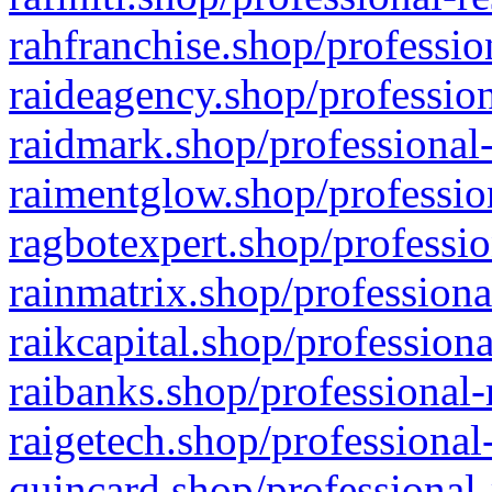
rahfranchise.shop/professio
raideagency.shop/profession
raidmark.shop/professional-
raimentglow.shop/professio
ragbotexpert.shop/professio
rainmatrix.shop/professiona
raikcapital.shop/professiona
raibanks.shop/professional-
raigetech.shop/professional
quincard.shop/professional-