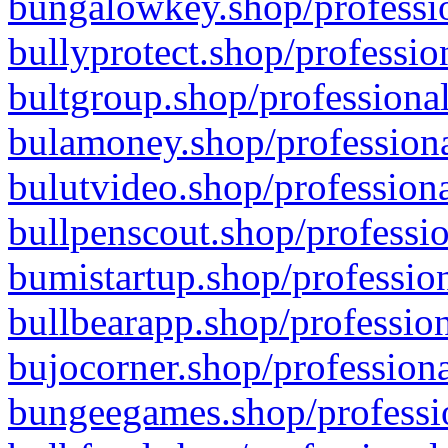
bungalowkey.shop/professio
bullyprotect.shop/professio
bultgroup.shop/professional
bulamoney.shop/professiona
bulutvideo.shop/professiona
bullpenscout.shop/professio
bumistartup.shop/profession
bullbearapp.shop/profession
bujocorner.shop/professiona
bungeegames.shop/professio