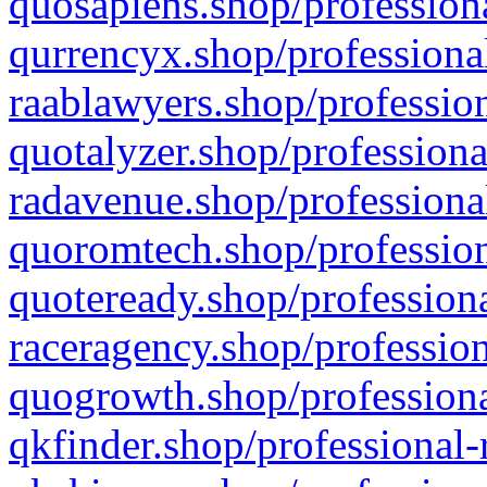
quosapiens.shop/professiona
qurrencyx.shop/professional
raablawyers.shop/profession
quotalyzer.shop/professiona
radavenue.shop/professional
quoromtech.shop/profession
quoteready.shop/professiona
raceragency.shop/profession
quogrowth.shop/professiona
qkfinder.shop/professional-