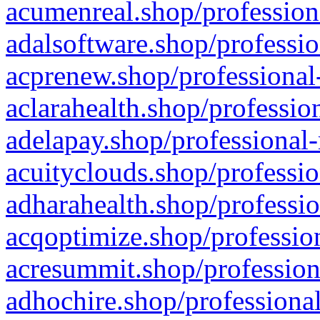
acumenreal.shop/profession
adalsoftware.shop/professio
acprenew.shop/professional
aclarahealth.shop/professio
adelapay.shop/professional-
acuityclouds.shop/professio
adharahealth.shop/professio
acqoptimize.shop/profession
acresummit.shop/profession
adhochire.shop/professional