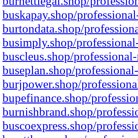
burnettlegal.shop/professio
buskapay.shop/professional
burtondata.shop/professiona
busimply.shop/professional-
buscleus.shop/professional-
buseplan.shop/professional-
burjpower.shop/professional
bupefinance.shop/profession
burnishbrand.shop/professio
buscoexpress.shop/professio