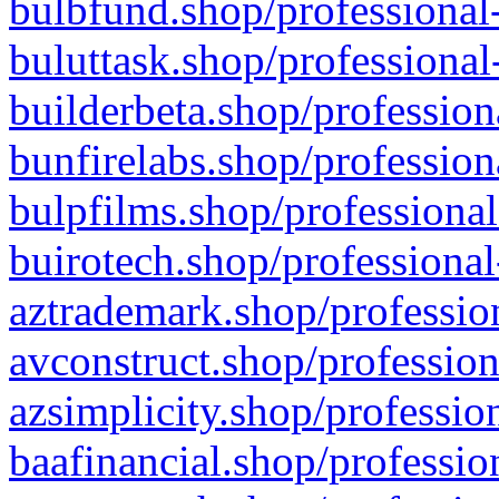
bulbfund.shop/professional-
buluttask.shop/professional
builderbeta.shop/profession
bunfirelabs.shop/profession
bulpfilms.shop/professional
buirotech.shop/professional
aztrademark.shop/profession
avconstruct.shop/profession
azsimplicity.shop/professio
baafinancial.shop/professio