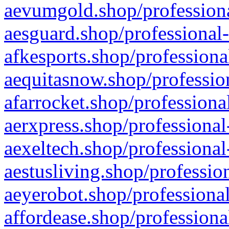
aevumgold.shop/professiona
aesguard.shop/professional-
afkesports.shop/professiona
aequitasnow.shop/profession
afarrocket.shop/professiona
aerxpress.shop/professional
aexeltech.shop/professional
aestusliving.shop/professio
aeyerobot.shop/professional
affordease.shop/professiona