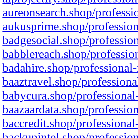
aureonsearch.shop/professio
aukusprime.shop/profession
badgesocial.shop/profession
babblereach.shop/profession
badahire.shop/professional-
baaztravel.shop/professiona
babycura.shop/professional-
baazaardata.shop/profession
baccredit.shop/professional
backupintel.shop/profession