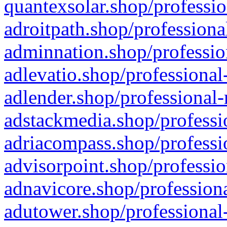
quantexsolar.shop/professio
adroitpath.shop/professiona
adminnation.shop/professio
adlevatio.shop/professional
adlender.shop/professional-
adstackmedia.shop/professi
adriacompass.shop/professi
advisorpoint.shop/professio
adnavicore.shop/professiona
adutower.shop/professional-