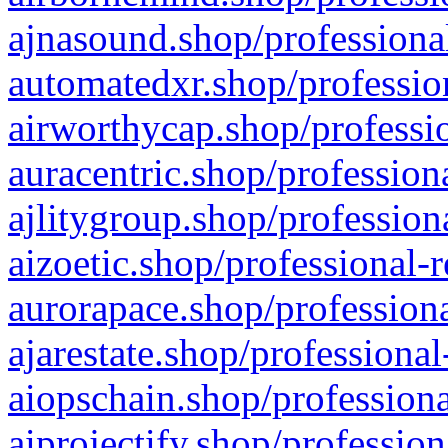
ajnasound.shop/professional
automatedxr.shop/profession
airworthycap.shop/professio
auracentric.shop/profession
ajlitygroup.shop/profession
aizoetic.shop/professional-
aurorapace.shop/professiona
ajarestate.shop/professional
aiopschain.shop/professiona
aiprojectify.shop/profession