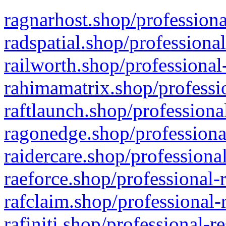
ragnarhost.shop/professiona
radspatial.shop/professiona
railworth.shop/professional
rahimamatrix.shop/professio
raftlaunch.shop/professiona
ragonedge.shop/professiona
raidercare.shop/professiona
raeforce.shop/professional-
rafclaim.shop/professional-
rafiniti.shop/professional-r