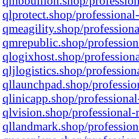
qmbbullion.shop/profession
qlprotect.shop/professional
qmeagility.shop/professiona
qmrepublic.shop/profession
qlogixhost.shop/professiona
qljlogistics.shop/profession
qllaunchpad.shop/profession
qlinicapp.shop/professional
qlvision.shop/professional-
qllandmark.shop/profession