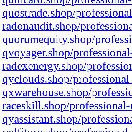
quostrade.shop/professional
radonaudit.shop/professiona
quorumequity.shop/professi
qvoyager.shop/professional-
radexenergy.shop/profession
qyclouds.shop/professional-
qxwarehouse.shop/professio
raceskill.shop/professional-
qyassistant.shop/profession
radfitpro.shop/professional