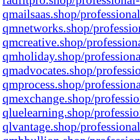
qmailsaas.shop/professional
qmnetworks.shop/profession
qmcreative.shop/professiona
qmholiday.shop/professiona
qmadvocates.shop/professio
qmprocess.shop/professiona
qmexchange.shop/profession
qluelearning.shop/professio
qlvantage.shop/professional