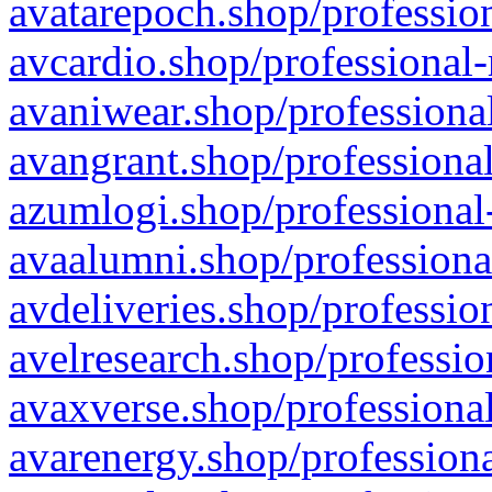
avatarepoch.shop/profession
avcardio.shop/professional-
avaniwear.shop/professional
avangrant.shop/professional
azumlogi.shop/professional
avaalumni.shop/professiona
avdeliveries.shop/professio
avelresearch.shop/professio
avaxverse.shop/professional
avarenergy.shop/professiona