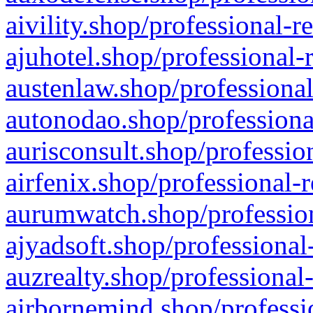
aivility.shop/professional-r
ajuhotel.shop/professional-
austenlaw.shop/professional
autonodao.shop/professiona
aurisconsult.shop/professio
airfenix.shop/professional-
aurumwatch.shop/profession
ajyadsoft.shop/professional
auzrealty.shop/professional
airbornemind.shop/professi