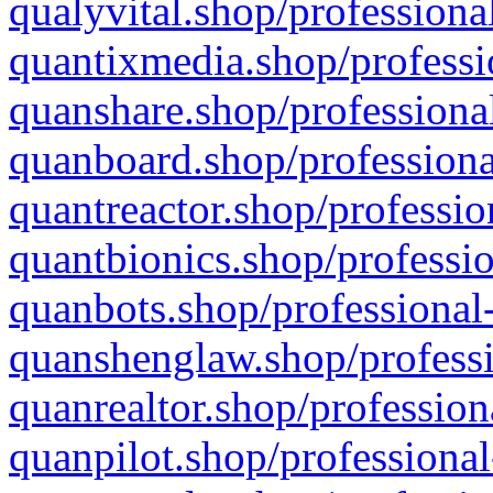
qualyvital.shop/professiona
quantixmedia.shop/professi
quanshare.shop/professional
quanboard.shop/professiona
quantreactor.shop/professio
quantbionics.shop/professio
quanbots.shop/professional-
quanshenglaw.shop/professi
quanrealtor.shop/profession
quanpilot.shop/professional